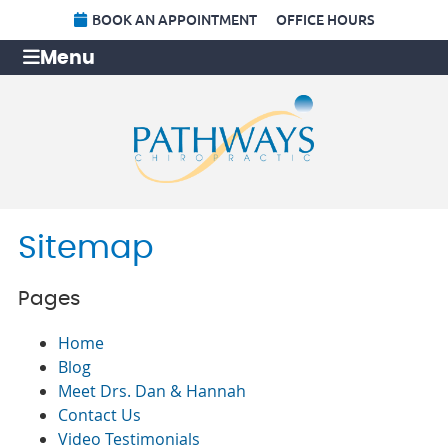
BOOK AN APPOINTMENT
OFFICE HOURS
Menu
Sitemap
Pages
Home
Blog
Meet Drs. Dan & Hannah
Contact Us
Video Testimonials