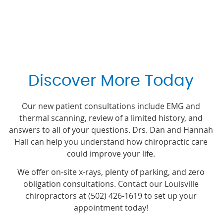
Discover More Today
Our new patient consultations include EMG and
thermal scanning, review of a limited history, and
answers to all of your questions. Drs. Dan and Hannah
Hall can help you understand how chiropractic care
could improve your life.
We offer on-site x-rays, plenty of parking, and zero
obligation consultations. Contact our Louisville
chiropractors at (502) 426-1619 to set up your
appointment today!