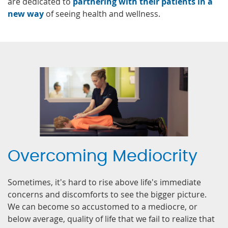
are dedicated to
partnering with their patients in a
new way
of seeing health and wellness.
Overcoming Mediocrity
Sometimes, it's hard to rise above life's immediate
concerns and discomforts to see the bigger picture.
We can become so accustomed to a mediocre, or
below average, quality of life that we fail to realize that