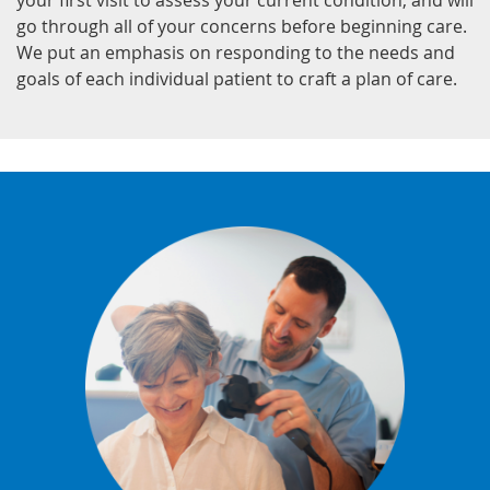
your first visit to assess your current condition, and will
go through all of your concerns before beginning care.
We put an emphasis on responding to the needs and
goals of each individual patient to craft a plan of care.