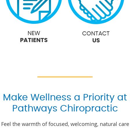
NEW
CONTACT
PATIENTS
US
Make Wellness a Priority at
Pathways Chiropractic
Feel the warmth of focused, welcoming, natural care