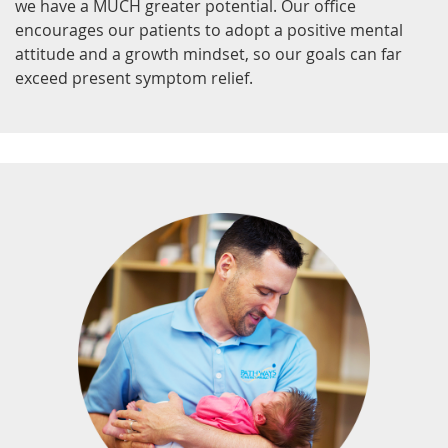
we have a MUCH greater potential. Our office
encourages our patients to adopt a positive mental
attitude and a growth mindset, so our goals can far
exceed present symptom relief.