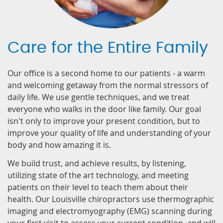
Care for the Entire Family
Our office is a second home to our patients - a warm
and welcoming getaway from the normal stressors of
daily life. We use gentle techniques, and we treat
everyone who walks in the door like family. Our goal
isn't only to improve your present condition, but to
improve your quality of life and understanding of your
body and how amazing it is.
We build trust, and achieve results, by listening,
utilizing state of the art technology, and meeting
patients on their level to teach them about their
health. Our Louisville chiropractors use thermographic
imaging and electromyography (EMG) scanning during