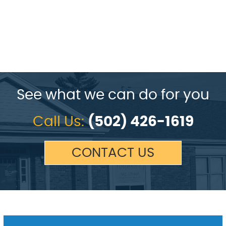
See what we can do for you
Call Us:
(502) 426-1619
CONTACT US