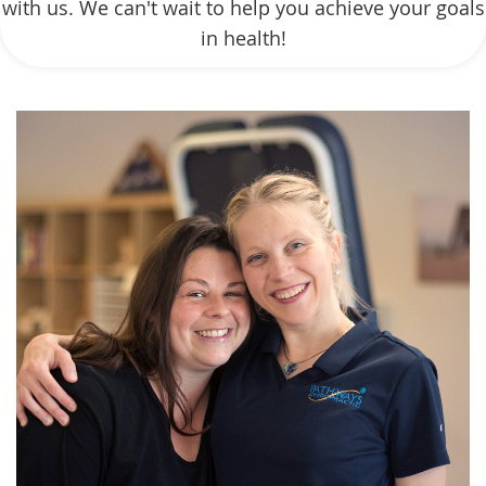
with us. We can't wait to help you achieve your goals
in health!