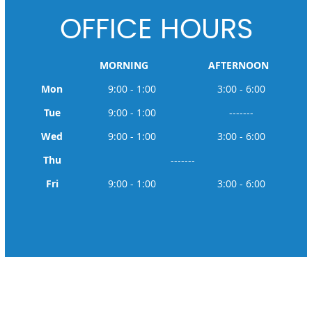
OFFICE HOURS
MORNING
AFTERNOON
Mon
9:00 - 1:00
3:00 - 6:00
Tue
9:00 - 1:00
-------
Wed
9:00 - 1:00
3:00 - 6:00
Thu
-------
Fri
9:00 - 1:00
3:00 - 6:00