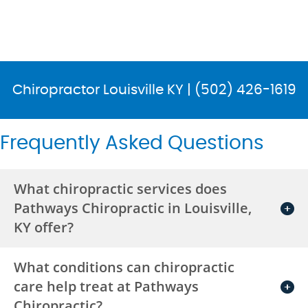
Chiropractor Louisville KY | (502) 426-1619
Frequently Asked Questions
What chiropractic services does
Pathways Chiropractic in Louisville,
KY offer?
What conditions can chiropractic
care help treat at Pathways
Chiropractic?