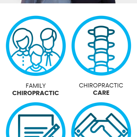
CHIROPRACTIC
FAMILY
CARE
CHIROPRACTIC