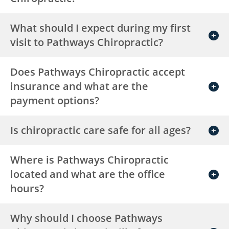
What should I expect during my first
visit to Pathways Chiropractic?
Does Pathways Chiropractic accept
insurance and what are the
payment options?
Is chiropractic care safe for all ages?
Where is Pathways Chiropractic
located and what are the office
hours?
Why should I choose Pathways