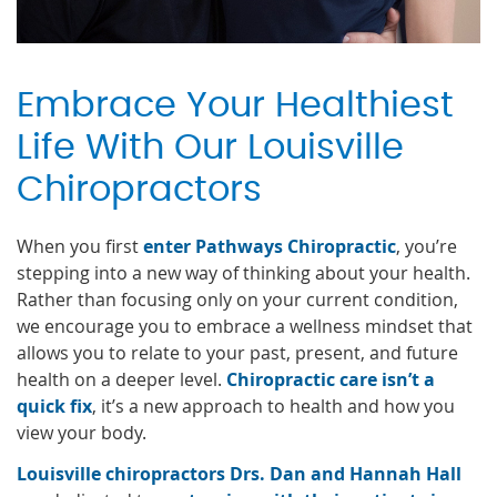
Embrace Your Healthiest
Life With Our Louisville
Chiropractors
When you first
enter Pathways Chiropractic
, you’re
stepping into a new way of thinking about your health.
Rather than focusing only on your current condition,
we encourage you to embrace a wellness mindset that
allows you to relate to your past, present, and future
health on a deeper level.
Chiropractic care isn’t a
quick fix
, it’s a new approach to health and how you
view your body.
Louisville chiropractors Drs. Dan and Hannah Hall