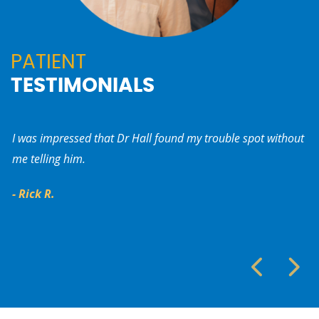
PATIENT
TESTIMONIALS
I was impressed that Dr Hall found my trouble spot without
My
me telling him.
Pa
ca
- Rick R.
- 