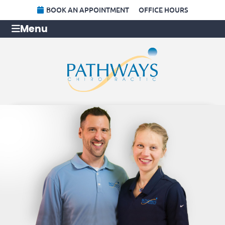
BOOK AN APPOINTMENT
OFFICE HOURS
Menu