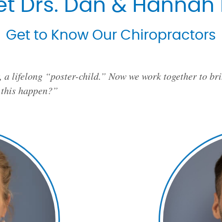
t Drs. Dan & Hannah 
Get to Know Our Chiropractors
, a lifelong “poster-child.” Now we work together to brin
 this happen?”