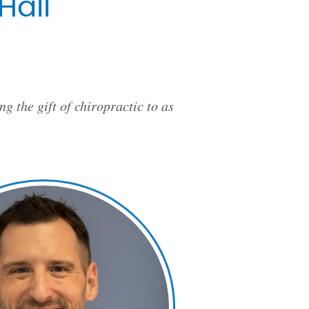
Hall
g the gift of chiropractic to as