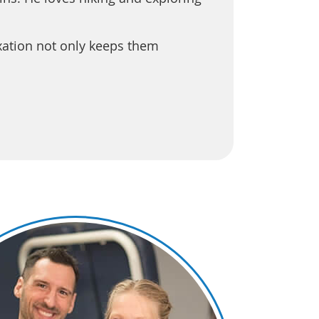
xation not only keeps them