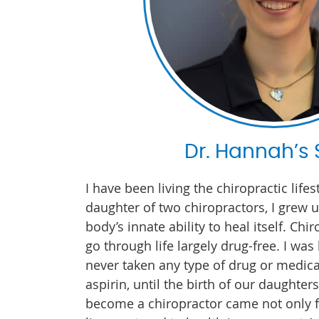
Dr. Hannah’s 
I have been living the chiropractic lifes
daughter of two chiropractors, I grew 
body’s innate ability to heal itself. Ch
go through life largely drug-free. I wa
never taken any type of drug or medica
aspirin, until the birth of our daughter
become a chiropractor came not only 