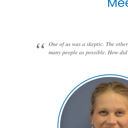
Mee
One of us was a skeptic. The other
many people as possible. How did