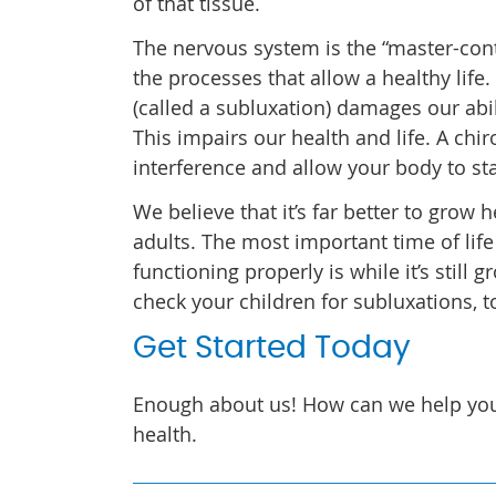
of that tissue.
The nervous system is the “master-cont
the processes that allow a healthy life
(called a subluxation) damages our abili
This impairs our health and life. A ch
interference and allow your body to st
We believe that it’s far better to grow
adults. The most important time of life
functioning properly is while it’s still
check your children for subluxations, t
Get Started Today
Enough about us! How can we help yo
health.