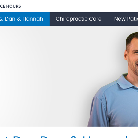
ICE HOURS
s. Dan & Hannah
Chiropractic Care
New Pati