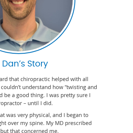
. Dan’s Story
ard that chiropractic helped with all
I couldn’t understand how “twisting and
 be a good thing. I was pretty sure I
opractor – until I did.
at was very physical, and I began to
ght over my spine. My MD prescribed
 but that concerned me.