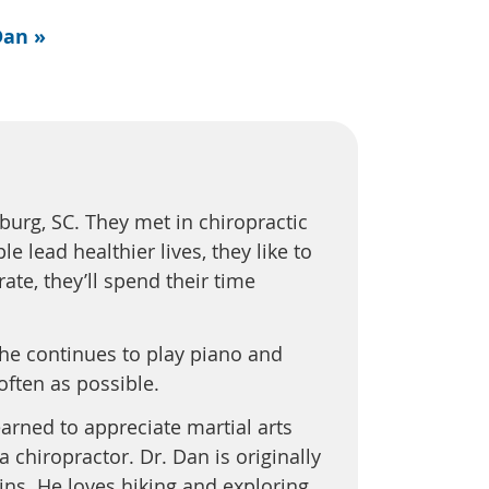
Dan »
burg, SC. They met in chiropractic
 lead healthier lives, they like to
ate, they’ll spend their time
She continues to play piano and
 often as possible.
arned to appreciate martial arts
chiropractor. Dr. Dan is originally
ins. He loves hiking and exploring