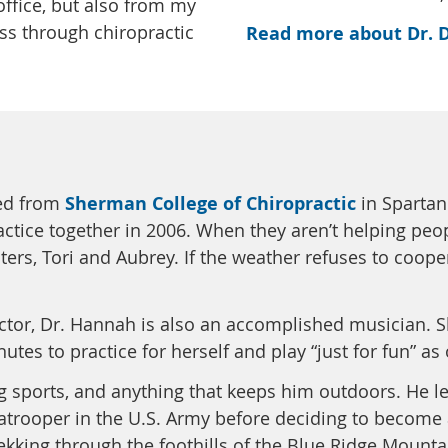
office, but also from my
ess through chiropractic
Read more about Dr. 
ed from
Sherman College of Chiropractic
in Spartan
ctice together in 2006. When they aren’t helping people
ters, Tori and Aubrey. If the weather refuses to cooper
actor, Dr. Hannah is also an accomplished musician. 
utes to practice for herself and play “just for fun” as
ng sports, and anything that keeps him outdoors. He le
atrooper in the U.S. Army before deciding to become a 
kking through the foothills of the Blue Ridge Mounta