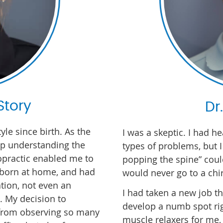
Story
Dr
tyle since birth. As the
I was a skeptic. I had he
up understanding the
types of problems, but 
iropractic enabled me to
popping the spine” could
s born at home, and had
would never go to a chir
tion, not even an
I had taken a new job th
s. My decision to
develop a numb spot ri
from observing so many
muscle relaxers for me,