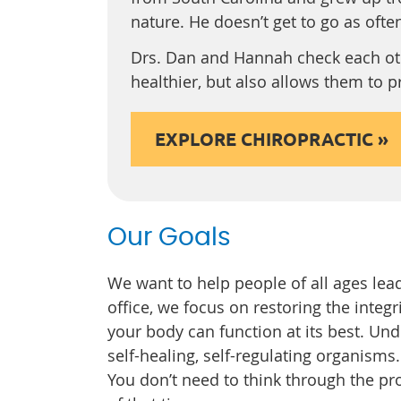
nature. He doesn’t get to go as often 
Drs. Dan and Hannah check each oth
healthier, but also allows them to 
EXPLORE CHIROPRACTIC »
Our Goals
We want to help people of all ages lead 
office, we focus on restoring the integ
your body can function at its best. Un
self-healing, self-regulating organisms. I
You don’t need to think through the pr