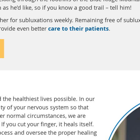
as he’d like, so if you know a good trail – tell him!
er for subluxations weekly. Remaining free of sublu
provide even better
care to their patients
.
the healthiest lives possible. In our
rity of your nervous system so that
der normal circumstances, we are
f you cut your finger, it heals itself.
ocess and oversee the proper healing