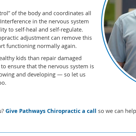
rol” of the body and coordinates all
. Interference in the nervous system
ty to self-heal and self-regulate.
iropractic adjustment can remove this
art functioning normally again.
 healthy kids than repair damaged
 to ensure that the nervous system is
 growing and developing — so let us
oo.
u?
Give Pathways Chiropractic a call
so we can help 