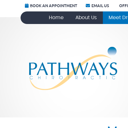
BOOK AN APPOINTMENT
EMAIL US
OFF
Home
About Us
Meet Dr