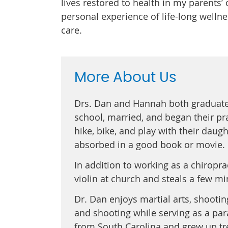
lives restored to health in my parents’ 
personal experience of life-long welln
care.
More About Us
Drs. Dan and Hannah both graduat
school, married, and began their pra
hike, bike, and play with their daugh
absorbed in a good book or movie.
In addition to working as a chiropr
violin at church and steals a few min
Dr. Dan enjoys martial arts, shooti
and shooting while serving as a par
from South Carolina and grew up tre