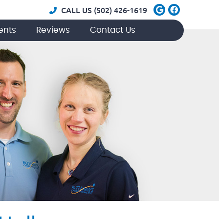
Google Soci
Facebook
CALL US
(502) 426-1619
ents
Reviews
Contact Us