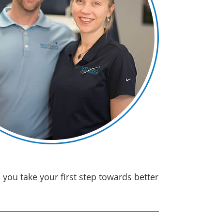
you take your first step towards better